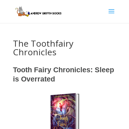
The Toothfairy
Chronicles
Tooth Fairy Chronicles: Sleep
is Overrated