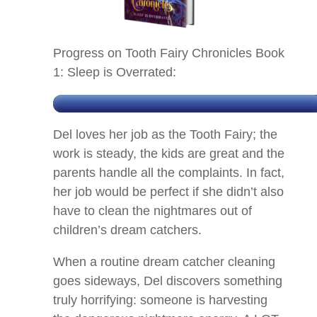
Progress on Tooth Fairy Chronicles Book
1: Sleep is Overrated:
Del loves her job as the Tooth Fairy; the
work is steady, the kids are great and the
parents handle all the complaints. In fact,
her job would be perfect if she didn’t also
have to clean the nightmares out of
children’s dream catchers.
When a routine dream catcher cleaning
goes sideways, Del discovers something
truly horrifying: someone is harvesting