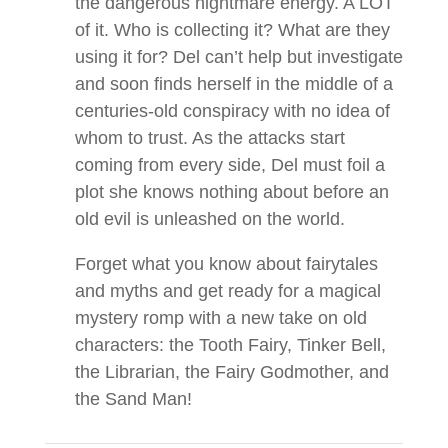
the dangerous nightmare energy. A LOT
of it. Who is collecting it? What are they
using it for? Del can’t help but investigate
and soon finds herself in the middle of a
centuries-old conspiracy with no idea of
whom to trust. As the attacks start
coming from every side, Del must foil a
plot she knows nothing about before an
old evil is unleashed on the world.
Forget what you know about fairytales
and myths and get ready for a magical
mystery romp with a new take on old
characters: the Tooth Fairy, Tinker Bell,
the Librarian, the Fairy Godmother, and
the Sand Man!