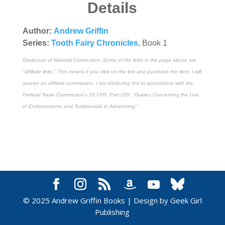
Details
Author:
Andrew Griffin
Series:
Tooth Fairy Chronicles
, Book 1
Disclosure of Material Connection: Some of the links in the page above are
"affiliate links." This means if you click on the link and purchase the item, I will
receive an affiliate commission. I am disclosing this in accordance with the
Federal Trade Commission's
16 CFR, Part 255
: "Guides Concerning the Use
of Endorsements and Testimonials in Advertising."
© 2025 Andrew Griffin Books | Design by Geek Girl
Publishing