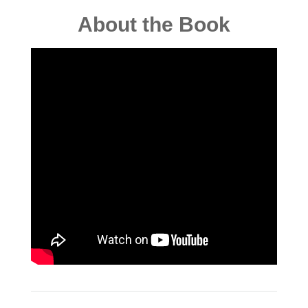
About the Book